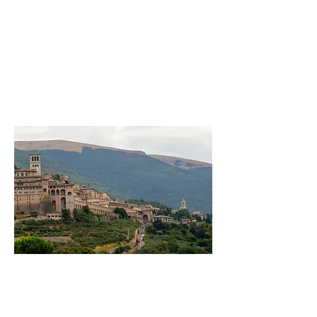
A month to pause,walk gently,
rediscover what truly matters
A month to pause,walk gently,
rediscover what truly matters
A month to pause,walk gently,
rediscover what truly matters
Welcom