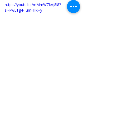
https://youtu.be/mMmWZkAj8l8?
si=kwLTg4-_um-HR--y
St. Francis of Assisi
St. Francis
Franciscan Family
Franciscans
Franciscan Family
Recent Posts
See All