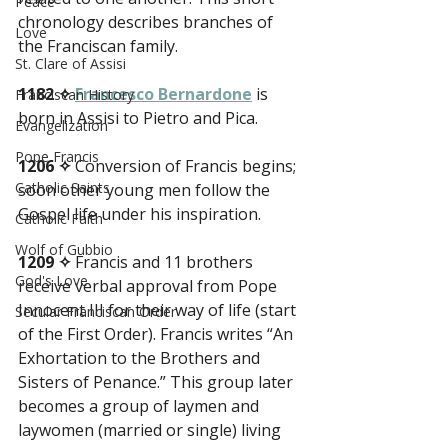
Peace
chronology describes branches of 
Love
the Franciscan family.
St. Clare of Assisi
1182 ✧
Francesco Bernardone
 is 
Franciscan History
born in Assisi to Pietro and Pica.
Evangelization
Pope Francis
1206 ✧
 Conversion of Francis begins; 
Catholic Saints
soon other young men follow the 
Gospel life under his inspiration.
Catholic Faith
Wolf of Gubbio
1209 ✧
 Francis and 11 brothers 
God's Love
receive verbal approval from Pope 
Innocent III for their way of life (start 
Secular Franciscan Order
of the First Order). Francis writes “An 
Exhortation to the Brothers and 
Sisters of Penance.” This group later 
becomes a group of laymen and 
laywomen (married or single) living 