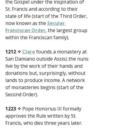
the Gospel under the inspiration of 
St. Francis and according to their 
state of life (start of the Third Order, 
now known as the 
Secular 
Franciscan Order
, the largest group 
within the Franciscan family).
1212 ✧
Clare
 founds a monastery at 
San Damiano outside Assisi; the nuns 
live by the work of their hands and 
donations but, surprisingly, without 
lands to produce income. A network 
of monasteries begins (start of the 
Second Order).
1223 ✧
 Pope Honorius III formally 
approves the Rule written by St. 
Francis, who dies three years later.