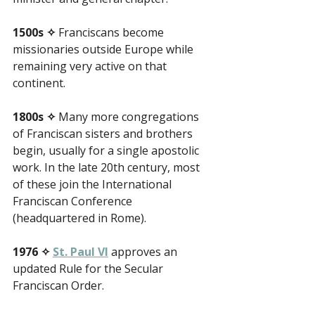
1500s ✧
 Franciscans become 
missionaries outside Europe while 
remaining very active on that 
continent.
1800s ✧
 Many more congregations 
of Franciscan sisters and brothers 
begin, usually for a single apostolic 
work. In the late 20th century, most 
of these join the International 
Franciscan Conference 
(headquartered in Rome).
1976 ✧
St. Paul VI
 approves an 
updated Rule for the Secular 
Franciscan Order.